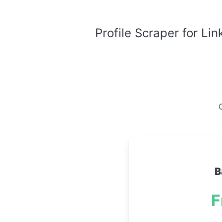
Profile Scraper for Li
G
B
F