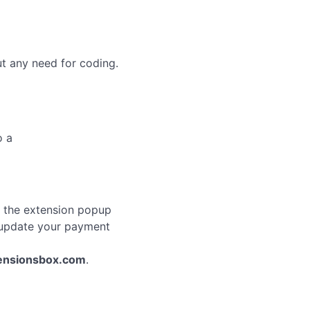
ut any need for coding.
o a
n the extension popup
r update your payment
ensionsbox.com
.