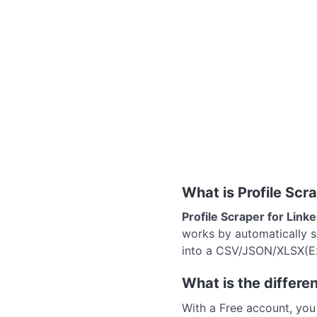
What is Profile Scr
Profile Scraper for Link
works by automatically sc
into a CSV/JSON/XLSX(Exc
What is the differ
With a Free account, yo