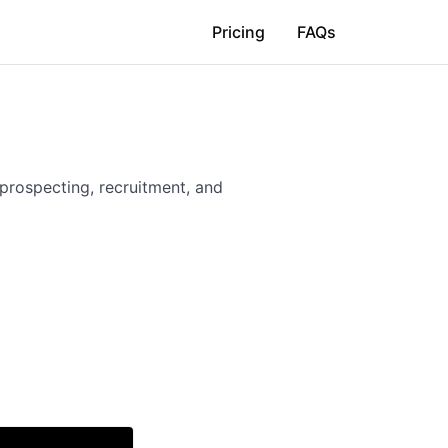
Pricing
FAQs
 prospecting, recruitment, and