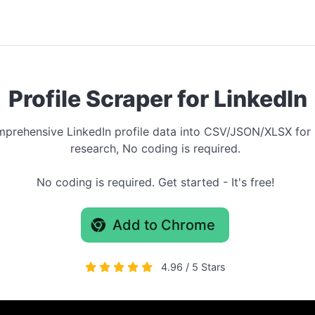
Profile Scraper for LinkedIn
comprehensive LinkedIn profile data into CSV/JSON/XLSX for
research, No coding is required.
No coding is required. Get started - It's free!
Add to Chrome
4.96 / 5 Stars