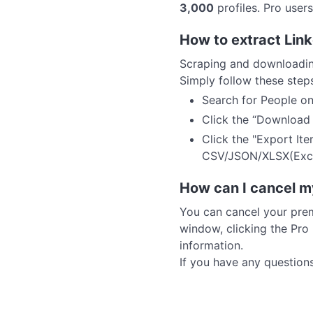
3,000
profiles. Pro user
How to extract Link
Scraping and downloading
Simply follow these step
Search for People on
Click the “Download P
Click the "Export It
CSV/JSON/XLSX(Excel
How can I cancel m
You can cancel your prem
window, clicking the Pro
information.
If you have any question