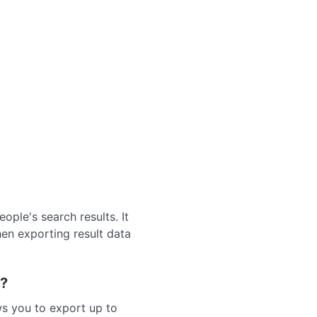
ple's search results. It
hen exporting result data
t?
ws you to export up to