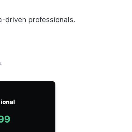
a-driven professionals.
e.
ional
99