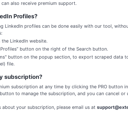
s can also receive premium support.
edIn Profiles?
 LinkedIn profiles can be done easily with our tool, witho
s:
 the LinkedIn website.
rofiles” button on the right of the Search button.
ems" button on the popup section, to export scraped data t
) file.
y subscription?
ium subscription at any time by clicking the PRO button i
 button to manage the subscription, and you can cancel o
s about your subscription, please email us at
support@ext