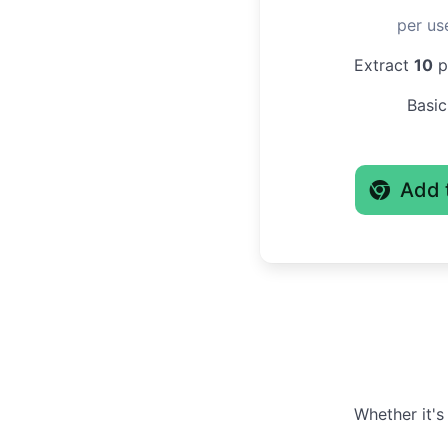
per us
Extract
10
pr
Basic
Add 
Whether it's