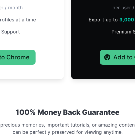
er / month
per user 
ofiles at a time
Export up to
3,000
 Support
Premium 
to Chrome
Add to
100% Money Back Guarantee
 precious memories, important tutorials, or amazing conten
can be perfectly preserved for viewing anytime.