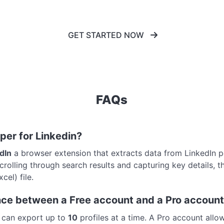
GET STARTED NOW
FAQs
aper for Linkedin?
edIn
a browser extension that extracts data from LinkedIn peo
rolling through search results and capturing key details, t
el) file.
ence between a Free account and a Pro accoun
u can export up to
10
profiles at a time. A Pro account allo