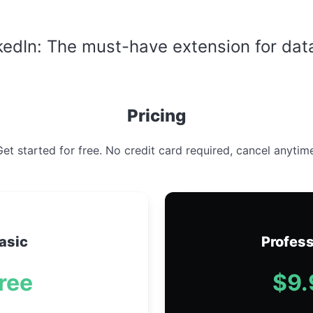
nkedIn: The must-have extension for dat
Pricing
et started for free. No credit card required, cancel anytim
asic
Profess
ree
$9.