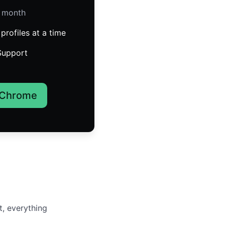
/ month
profiles at a time
Support
 Chrome
t, everything