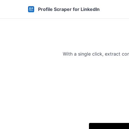
Profile Scraper for LinkedIn
With a single click, extract 