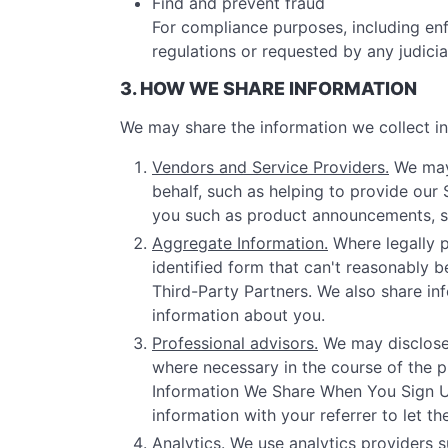
Find and prevent fraud
For compliance purposes, including enf
regulations or requested by any judici
3. HOW WE SHARE INFORMATION
We may share the information we collect in 
Vendors and Service Providers.
We may 
behalf, such as helping to provide our
you such as product announcements, sof
Aggregate Information.
Where legally p
identified form that can't reasonably b
Third-Party Partners. We also share inf
information about you.
Professional advisors.
We may disclose 
where necessary in the course of the pr
Information We Share When You Sign Up 
information with your referrer to let t
Analytics.
We use analytics providers s