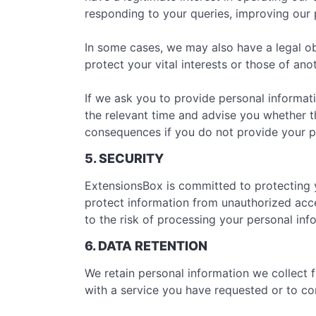
responding to your queries, improving our p
In some cases, we may also have a legal ob
protect your vital interests or those of ano
If we ask you to provide personal informati
the relevant time and advise you whether th
consequences if you do not provide your p
5. SECURITY
ExtensionsBox is committed to protecting 
protect information from unauthorized acce
to the risk of processing your personal in
6. DATA RETENTION
We retain personal information we collect
with a service you have requested or to com