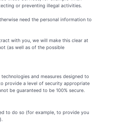
ting or preventing illegal activities.
therwise need the personal information to
act with you, we will make this clear at
ot (as well as of the possible
ty technologies and measures designed to
o provide a level of security appropriate
cannot be guaranteed to be 100% secure.
ed to do so (for example, to provide you
).