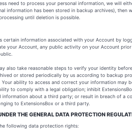
 need to process your personal information, we will either 
al information has been stored in backup archives), then w
processing until deletion is possible.
ss certain information associated with your Account by logg
ate your Account, any public activity on your Account prio
ublic.
ay also take reasonable steps to verify your identity befor
hived or stored periodically by us according to backup pr
. Your ability to access and correct your information may 
ility to comply with a legal obligation; inhibit ExtensionsBo
al information about a third party; or result in breach of a c
nging to ExtensionsBox or a third party.
 UNDER THE GENERAL DATA PROTECTION REGULAT
he following data protection rights: