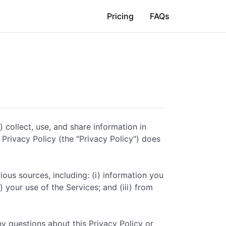
Pricing
FAQs
) collect, use, and share information in
s Privacy Policy (the "Privacy Policy") does
ious sources, including: (i) information you
 your use of the Services; and (iii) from
ny questions about this Privacy Policy or