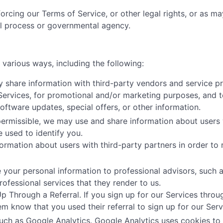
orcing our Terms of Service, or other legal rights, or as m
al process or governmental agency.
various ways, including the following:
share information with third-party vendors and service pr
 Services, for promotional and/or marketing purposes, and t
tware updates, special offers, or other information.
ermissible, we may use and share information about users 
e used to identify you.
ormation about users with third-party partners in order to r
your personal information to professional advisors, such as
ofessional services that they render to us.
Through a Referral. If you sign up for our Services throug
hem know that you used their referral to sign up for our Serv
uch as Google Analytics. Google Analytics uses cookies to 