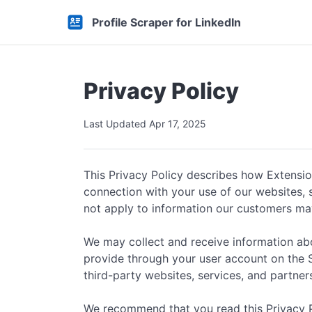
Profile Scraper for LinkedIn
Privacy Policy
Last Updated Apr 17, 2025
This Privacy Policy describes how Extensions
connection with your use of our websites, se
not apply to information our customers ma
We may collect and receive information abou
provide through your user account on the Ser
third-party websites, services, and partner
We recommend that you read this Privacy Pol