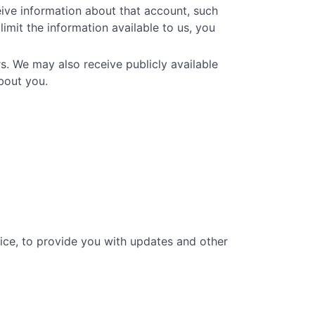
eive information about that account, such
limit the information available to us, you
s. We may also receive publicly available
bout you.
vice, to provide you with updates and other