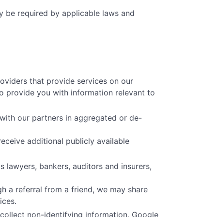
ay be required by applicable laws and
oviders that provide services on our
o provide you with information relevant to
with our partners in aggregated or de-
eceive additional publicly available
 lawyers, bankers, auditors and insurers,
h a referral from a friend, we may share
ices.
collect non-identifying information. Google