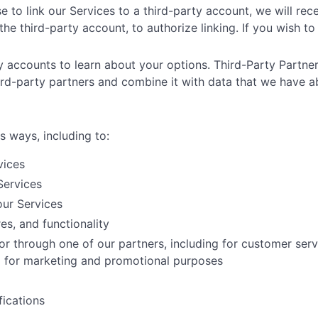
e to link our Services to a third-party account, we will rec
he third-party account, to authorize linking. If you wish to 
ty accounts to learn about your options. Third-Party Partner
ird-party partners and combine it with data that we have a
s ways, including to:
vices
Services
ur Services
es, and functionality
or through one of our partners, including for customer ser
nd for marketing and promotional purposes
ications