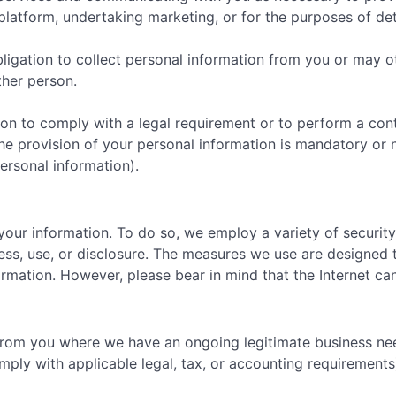
latform, undertaking marketing, or for the purposes of detec
ligation to collect personal information from you or may o
ther person.
on to comply with a legal requirement or to perform a contr
e provision of your personal information is mandatory or n
ersonal information).
your information. To do so, we employ a variety of securi
ss, use, or disclosure. The measures we use are designed t
formation. However, please bear in mind that the Internet 
 from you where we have an ongoing legitimate business ne
ply with applicable legal, tax, or accounting requirements