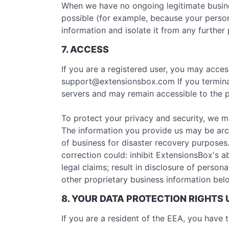
When we have no ongoing legitimate business
possible (for example, because your person
information and isolate it from any further 
7. ACCESS
If you are a registered user, you may acce
support@extensionsbox.com
If you termin
servers and may remain accessible to the p
To protect your privacy and security, we m
The information you provide us may be arc
of business for disaster recovery purposes
correction could: inhibit ExtensionsBox's ab
legal claims; result in disclosure of person
other proprietary business information belo
8. YOUR DATA PROTECTION RIGHTS
If you are a resident of the EEA, you have t