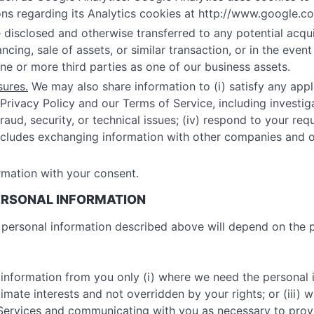
ns regarding its Analytics cookies at http://www.google.co
disclosed and otherwise transferred to any potential acquir
cing, sale of assets, or similar transaction, or in the even
one or more third parties as one of our business assets.
sures.
We may also share information to (i) satisfy any appli
Privacy Policy and our Terms of Service, including investigat
aud, security, or technical issues; (iv) respond to your requ
 includes exchanging information with other companies and 
mation with your consent.
PERSONAL INFORMATION
he personal information described above will depend on the
 information from you only (i) where we need the personal 
gitimate interests and not overridden by your rights; or (iii
r Services and communicating with you as necessary to pro