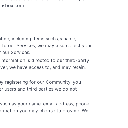
onsbox.com
.
tion, including items such as name,
 to our Services, we may also collect your
 our Services.
nformation is directed to our third-party
ver, we have access to, and may retain,
By registering for our Community, you
r users and third parties we do not
 such as your name, email address, phone
formation you may choose to provide. We