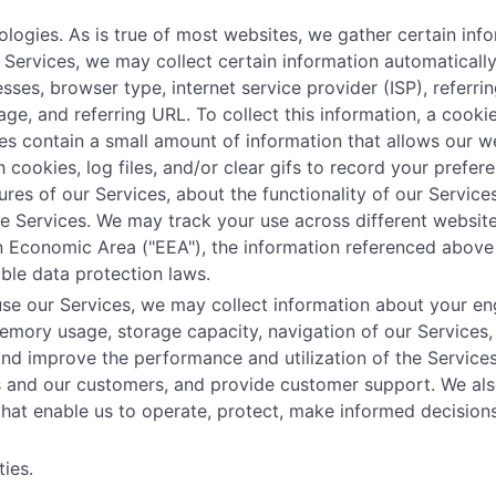
ogies. As is true of most websites, we gather certain infor
ur Services, we may collect certain information automatical
esses, browser type, internet service provider (ISP), referr
age, and referring URL. To collect this information, a coo
es contain a small amount of information that allows our w
 cookies, log files, and/or clear gifs to record your prefe
res of our Services, about the functionality of our Services
the Services. We may track your use across different website
an Economic Area ("EEA"), the information referenced above
ble data protection laws.
se our Services, we may collect information about your eng
mory usage, storage capacity, navigation of our Services,
and improve the performance and utilization of the Service
es and our customers, and provide customer support. We als
 that enable us to operate, protect, make informed decisio
ies.