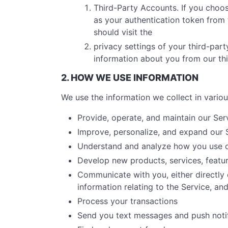
Third-Party Accounts. If you choos
as your authentication token from t
should visit the
privacy settings of your third-par
information about you from our th
2. HOW WE USE INFORMATION
We use the information we collect in variou
Provide, operate, and maintain our Ser
Improve, personalize, and expand our 
Understand and analyze how you use o
Develop new products, services, featur
Communicate with you, either directly 
information relating to the Service, a
Process your transactions
Send you text messages and push notif