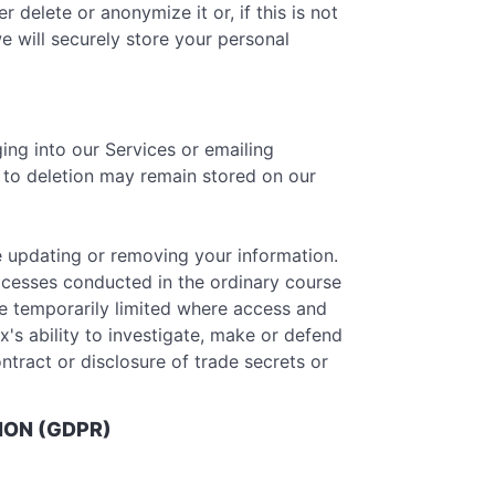
delete or anonymize it or, if this is not
e will securely store your personal
ing into our Services or emailing
r to deletion may remain stored on our
e updating or removing your information.
ocesses conducted in the ordinary course
be temporarily limited where access and
x's ability to investigate, make or defend
ontract or disclosure of trade secrets or
ION (GDPR)