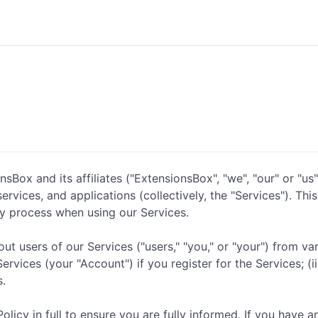
Box and its affiliates ("ExtensionsBox", "we", "our" or "us"
rvices, and applications (collectively, the "Services"). Thi
y process when using our Services.
t users of our Services ("users," "you," or "your") from var
vices (your "Account") if you register for the Services; (ii)
s.
icy in full to ensure you are fully informed. If you have a