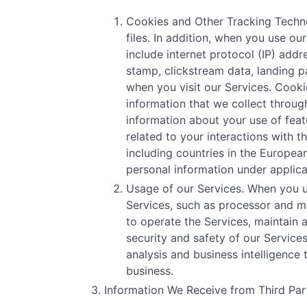
Cookies and Other Tracking Technol
files. In addition, when you use o
include internet protocol (IP) addr
stamp, clickstream data, landing p
when you visit our Services. Cooki
information that we collect through
information about your use of featu
related to your interactions with 
including countries in the Europe
personal information under applica
Usage of our Services. When you u
Services, such as processor and me
to operate the Services, maintain 
security and safety of our Servic
analysis and business intelligence
business.
Information We Receive from Third Part