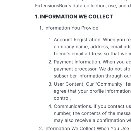
ExtensionsBox's data collection, use, and d
1. INFORMATION WE COLLECT
Information You Provide
Account Registration. When you re
company name, address, email addr
friend's email address so that we 
Payment Information. When you add 
payment processor. We do not stor
subscriber information through ou
User Content. Our "Community" fea
agree that your profile informati
control.
Communications. If you contact us
number, the contents of the mess
may also receive a confirmation w
Information We Collect When You Use 