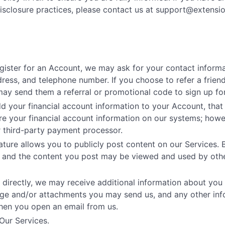
isclosure practices, please contact us at
support@extensi
gister for an Account, we may ask for your contact informa
ess, and telephone number. If you choose to refer a friend
may send them a referral or promotional code to sign up for
your financial account information to your Account, that i
e your financial account information on our systems; howe
r third-party payment processor.
ture allows you to publicly post content on our Services. 
on and the content you post may be viewed and used by othe
 directly, we may receive additional information about you
age and/or attachments you may send us, and any other in
hen you open an email from us.
Our Services.