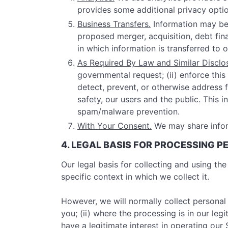
provides some additional privacy optio
Business Transfers.
Information may be 
proposed merger, acquisition, debt finan
in which information is transferred to 
As Required By Law and Similar Disclo
governmental request; (ii) enforce this 
detect, prevent, or otherwise address fr
safety, our users and the public. This
spam/malware prevention.
With Your Consent.
We may share infor
4. LEGAL BASIS FOR PROCESSING 
Our legal basis for collecting and using t
specific context in which we collect it.
However, we will normally collect personal
you; (ii) where the processing is in our le
have a legitimate interest in operating ou