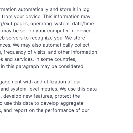
mation automatically and store it in log
ly from your device. This information may
ing/exit pages, operating system, date/time
kie may be set on your computer or device
eb servers to recognize you. We store
rences. We may also automatically collect
, frequency of visits, and other information
s and services. In some countries,
 in this paragraph may be considered
agement with and utilization of our
 and system-level metrics. We use this data
s, develop new features, protect the
o use this data to develop aggregate
ns, and report on the performance of our