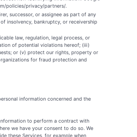
m/policies/privacy/partners/.
er, successor, or assignee as part of any
t of insolvency, bankruptcy, or receivership
cable law, regulation, legal process, or
ion of potential violations hereof; (iii)
ests; or (v) protect our rights, property or
organizations for fraud protection and
 personal information concerned and the
information to perform a contract with
) where we have your consent to do so. We
vide these Services, for example when